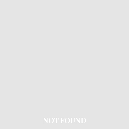
NOT FOUND