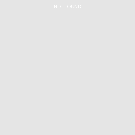
NOT FOUND