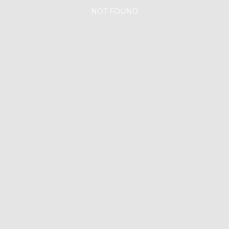
NOT FOUND