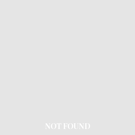
NOT FOUND