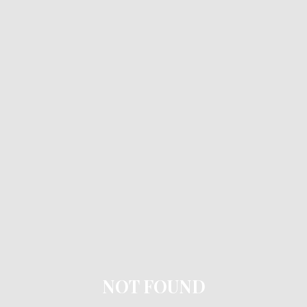
NOT FOUND