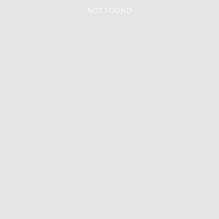
NOT FOUND