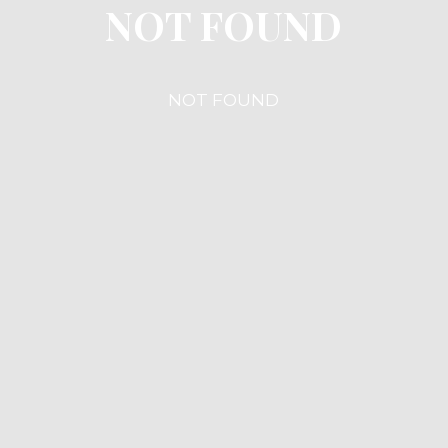
NOT FOUND
NOT FOUND