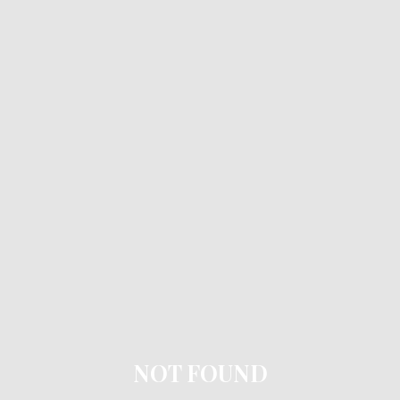
NOT FOUND