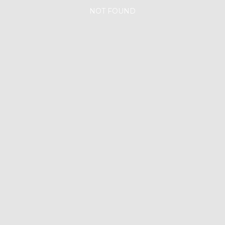
NOT FOUND