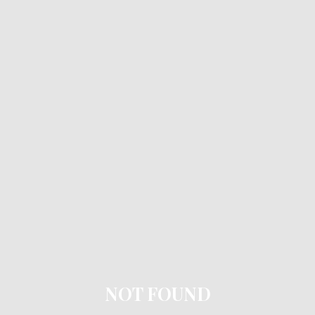
NOT FOUND