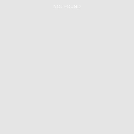
NOT FOUND