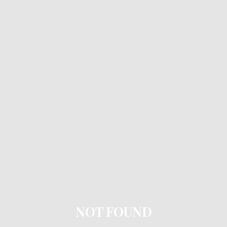
NOT FOUND