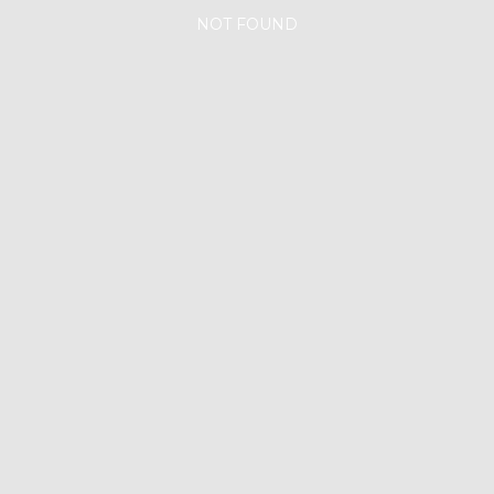
NOT FOUND